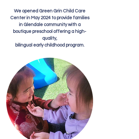
We opened Green Grin Child Care
Center in May 2024 to provide families
in Glendale community with a
boutique preschool offering a high-
quality,
bilingual early childhood program.