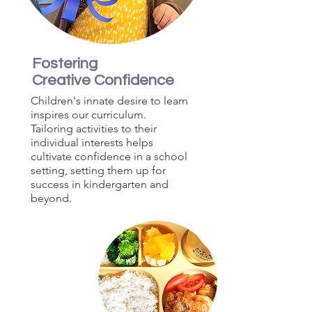
Fostering
Creative Confidence
Children's innate desire to learn
inspires our curriculum.
Tailoring activities to their
individual interests helps
cultivate confidence in a school
setting, setting them up for
success in kindergarten and
beyond.