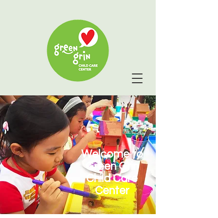
Welcome to
Green Grin
Child Care
Center