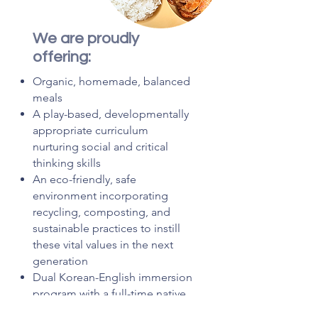
We are proudly
offering:
Organic, homemade, balanced
meals
A play-based, developmentally
appropriate curriculum
nurturing social and critical
thinking skills
An eco-friendly, safe
environment incorporating
recycling, composting, and
sustainable practices to instill
these vital values in the next
generation
Dual Korean-English immersion
program with a full-time native
Korean instructor