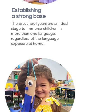
Establishing
a strong base
The preschool years are an ideal
stage to immerse children in
more than one language,
regardless of the language
exposure at home.