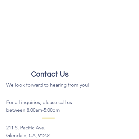
Contact Us
We look forward to hearing from you!
For all inquiries, please call us
between 8.00am-5:00pm
211 S. Pacific Ave.
Glendale, CA, 91204