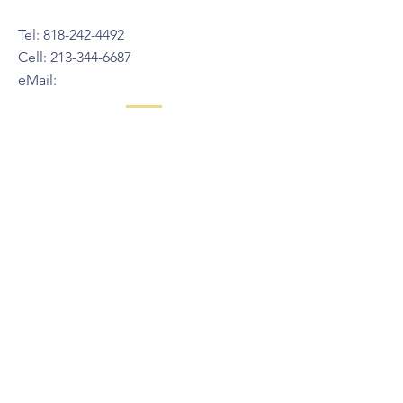
Tel:
818-242-4492
Cell:
213-344-6687
eMail:
Also you can connect with us
on Instagram
@stella.glendale
© 2024 Green Grin Child Care Center
Contact Us
211 S. Pacific Ave.
Glendale, CA, 91204
Tel:
818-242-4492
Cell:
213-344-6687